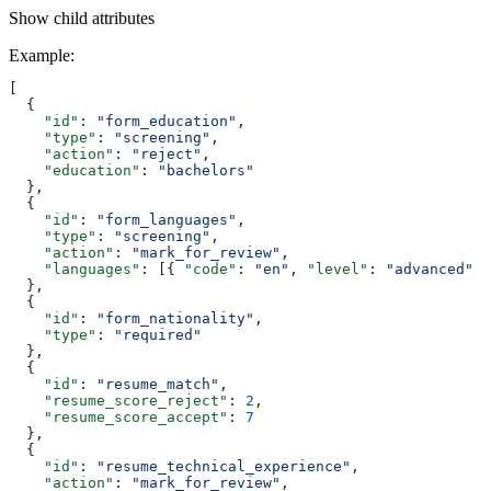
Show
child attributes
Example
:
[
  {
    "id"
: 
"form_education"
,
    "type"
: 
"screening"
,
    "action"
: 
"reject"
,
    "education"
: 
"bachelors"
  },
  {
    "id"
: 
"form_languages"
,
    "type"
: 
"screening"
,
    "action"
: 
"mark_for_review"
,
    "languages"
: [{ 
"code"
: 
"en"
, 
"level"
: 
"advanced"
 }
  },
  {
    "id"
: 
"form_nationality"
,
    "type"
: 
"required"
  },
  {
    "id"
: 
"resume_match"
,
    "resume_score_reject"
: 
2
,
    "resume_score_accept"
: 
7
  },
  {
    "id"
: 
"resume_technical_experience"
,
    "action"
: 
"mark_for_review"
,