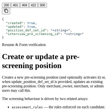
200
401
404
422
500
{
  "created"
: 
true
,
  "updated"
: 
true
,
  "position_def_set_id"
: 
"<string>"
,
  "interview_pre_screening_id"
: 
"<string>"
}
Resume & Form verification
Create or update a pre-
screening position
Creates a new pre-screening position (and optionally activates it) or,
when update_position_def_set_id is provided, updates an existing
pre-screening position. Only merchant_owner, merchant, or admin
users may call this.
The screening behaviour is driven by two related arrays:
— the rules enforced on each candidate.
assessment_rules