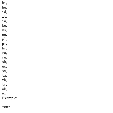
,
hi
,
hu
,
id
,
it
,
ja
,
ko
,
ms
,
no
,
pl
,
pt
,
br
,
ro
,
ru
,
sk
,
es
,
sv
,
ta
,
th
,
tr
,
uk
vi
Example
:
"en"