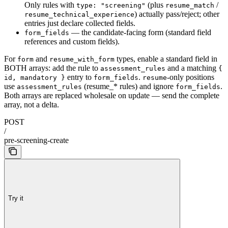
Only rules with
(plus
/
type: "screening"
resume_match
) actually pass/reject; other
resume_technical_experience
entries just declare collected fields.
— the candidate-facing form (standard field
form_fields
references and custom fields).
For
and
types, enable a standard field in
form
resume_with_form
BOTH arrays: add the rule to
and a matching
assessment_rules
{
entry to
.
-only positions
id, mandatory }
form_fields
resume
use
(resume_* rules) and ignore
.
assessment_rules
form_fields
Both arrays are replaced wholesale on update — send the complete
array, not a delta.
POST
/
pre-screening-create
Try it