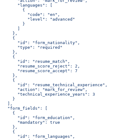
      "action": "mark_for_review",
      "languages": [
        {
          "code": "en",
          "level": "advanced"
        }
      ]
    },
    {
      "id": "form_nationality",
      "type": "required"
    },
    {
      "id": "resume_match",
      "resume_score_reject": 2,
      "resume_score_accept": 7
    },
    {
      "id": "resume_technical_experience",
      "action": "mark_for_review",
      "technical_experience_years": 3
    }
  ],
  "form_fields": [
    {
      "id": "form_education",
      "mandatory": true
    },
    {
      "id": "form_languages",