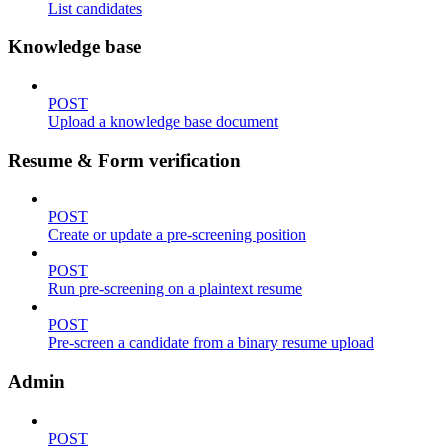
List candidates
Knowledge base
POST
Upload a knowledge base document
Resume & Form verification
POST
Create or update a pre-screening position
POST
Run pre-screening on a plaintext resume
POST
Pre-screen a candidate from a binary resume upload
Admin
POST