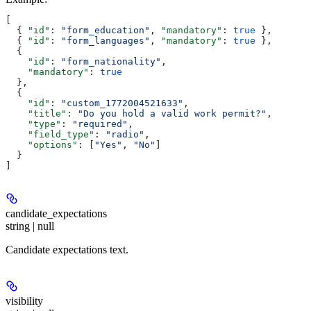
[
  { 
"id"
: 
"form_education"
, 
"mandatory"
: 
true
 },
  { 
"id"
: 
"form_languages"
, 
"mandatory"
: 
true
 },
  {
    "id"
: 
"form_nationality"
,
    "mandatory"
: 
true
  },
  {
    "id"
: 
"custom_1772004521633"
,
    "title"
: 
"Do you hold a valid work permit?"
,
    "type"
: 
"required"
,
    "field_type"
: 
"radio"
,
    "options"
: [
"Yes"
, 
"No"
]
  }
]
candidate_expectations
string | null
Candidate expectations text.
visibility