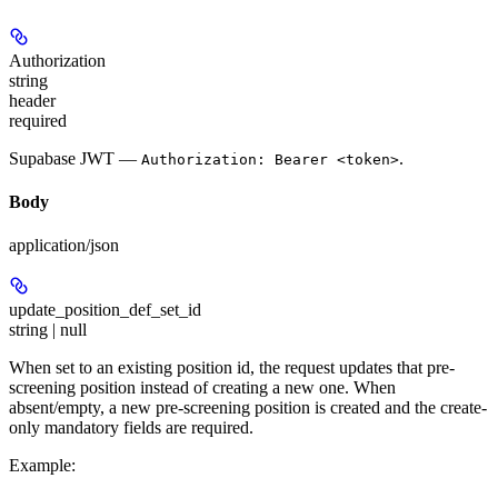
Authorization
string
header
required
Supabase JWT —
.
Authorization: Bearer <token>
Body
application/json
update_position_def_set_id
string | null
When set to an existing position id, the request updates that pre-
screening position instead of creating a new one. When
absent/empty, a new pre-screening position is created and the create-
only mandatory fields are required.
Example
: