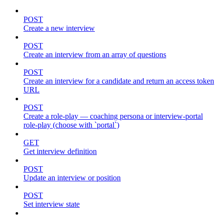
POST
Create a new interview
POST
Create an interview from an array of questions
POST
Create an interview for a candidate and return an access token
URL
POST
Create a role-play — coaching persona or interview-portal
role-play (choose with `portal`)
GET
Get interview definition
POST
Update an interview or position
POST
Set interview state