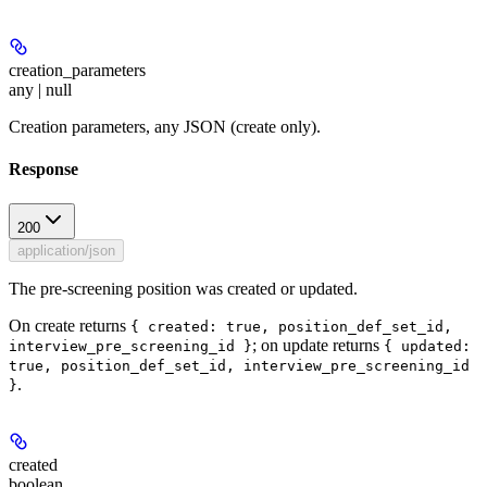
creation_parameters
any | null
Creation parameters, any JSON (create only).
Response
200
application/json
The pre-screening position was created or updated.
On create returns
{ created: true, position_def_set_id,
; on update returns
interview_pre_screening_id }
{ updated:
true, position_def_set_id, interview_pre_screening_id
.
}
created
boolean