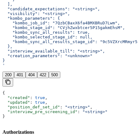
  ],
  "candidate_expectations": "<string>",
  "visibility": "<string>",
  "kombo_parameters": {
    "kombo_job_id": "7QzbCBaxX6fa4BMXBRuD7Lwm",
    "kombo_stage_id": "CVjhZwxbtcer5P15gakmEhsM",
    "kombo_sync_all_results": true,
    "kombo_selected_stage_id": null,
    "kombo_sync_all_results_stage_id": "9c5VZXrcMRmyr5v
  },
  "interview_available_till": "<string>",
  "creation_parameters": "<unknown>"
}
'
200
401
404
422
500
{
  "created"
: 
true
,
  "updated"
: 
true
,
  "position_def_set_id"
: 
"<string>"
,
  "interview_pre_screening_id"
: 
"<string>"
}
Authorizations