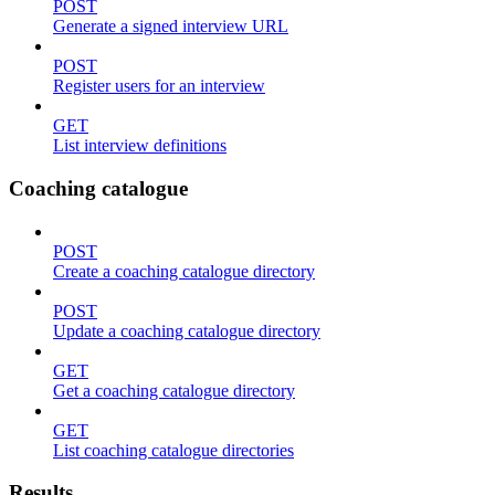
POST
Generate a signed interview URL
POST
Register users for an interview
GET
List interview definitions
Coaching catalogue
POST
Create a coaching catalogue directory
POST
Update a coaching catalogue directory
GET
Get a coaching catalogue directory
GET
List coaching catalogue directories
Results