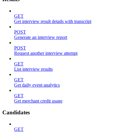
GET
Get interview result details with transcript
POST
Generate an interview report
POST
Request another interview attempt
GET
List interview results
GET
Get daily event analytics
GET
Get merchant credit usage
Candidates
GET