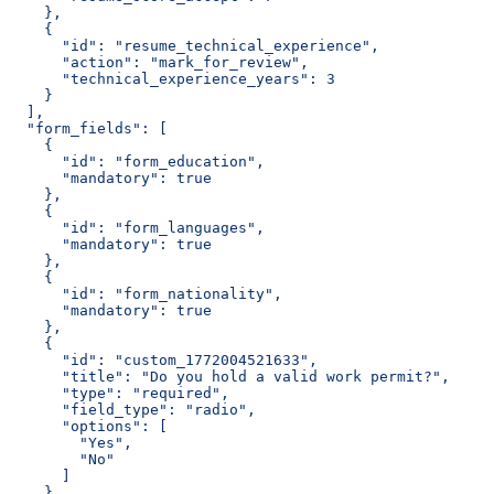
    },
    {
      "id": "resume_technical_experience",
      "action": "mark_for_review",
      "technical_experience_years": 3
    }
  ],
  "form_fields": [
    {
      "id": "form_education",
      "mandatory": true
    },
    {
      "id": "form_languages",
      "mandatory": true
    },
    {
      "id": "form_nationality",
      "mandatory": true
    },
    {
      "id": "custom_1772004521633",
      "title": "Do you hold a valid work permit?",
      "type": "required",
      "field_type": "radio",
      "options": [
        "Yes",
        "No"
      ]
    }