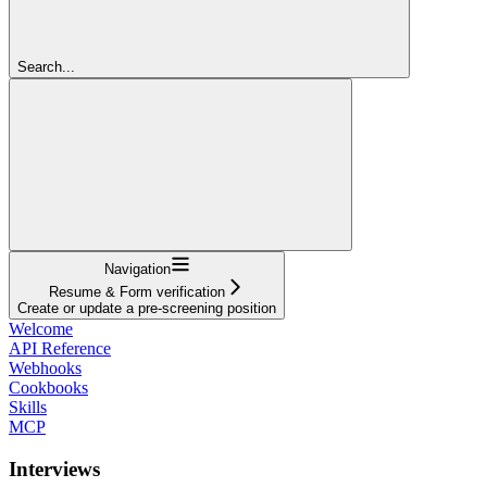
Search...
Navigation
Resume & Form verification
Create or update a pre-screening position
Welcome
API Reference
Webhooks
Cookbooks
Skills
MCP
Interviews