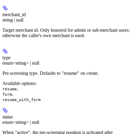
merchant_id
string | null
Target merchant id. Only honored for admin or sub-merchant users;
otherwise the caller's own merchant is used.
type
enum<string> | null
Pre-screening type. Defaults to "resume" on create.
Available options
:
,
resume
,
form
resume_with_form
status
enum<string> | null
When "active", the pre-screening position is activated after