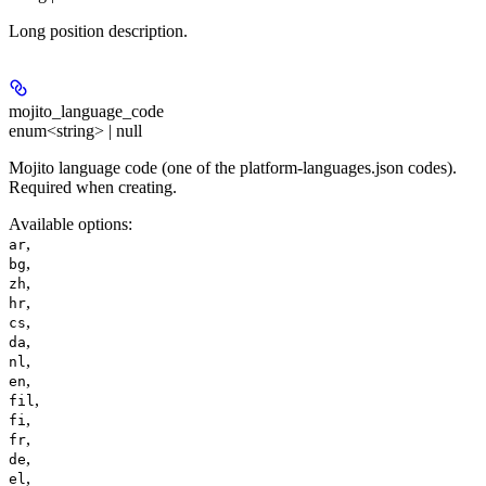
Long position description.
mojito_language_code
enum<string> | null
Mojito language code (one of the platform-languages.json codes).
Required when creating.
Available options
:
,
ar
,
bg
,
zh
,
hr
,
cs
,
da
,
nl
,
en
,
fil
,
fi
,
fr
,
de
,
el