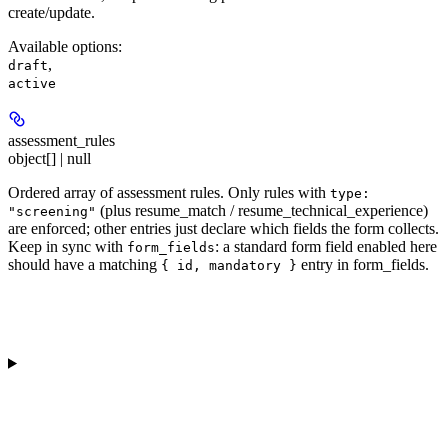
create/update.
Available options
:
,
draft
active
assessment_rules
object[] | null
Ordered array of assessment rules. Only rules with
type:
(plus resume_match / resume_technical_experience)
"screening"
are enforced; other entries just declare which fields the form collects.
Keep in sync with
: a standard form field enabled here
form_fields
should have a matching
entry in form_fields.
{ id, mandatory }