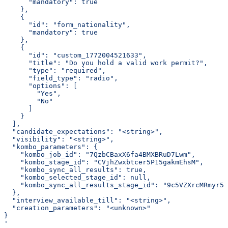
      "mandatory": true
    },
    {
      "id": "form_nationality",
      "mandatory": true
    },
    {
      "id": "custom_1772004521633",
      "title": "Do you hold a valid work permit?",
      "type": "required",
      "field_type": "radio",
      "options": [
        "Yes",
        "No"
      ]
    }
  ],
  "candidate_expectations": "<string>",
  "visibility": "<string>",
  "kombo_parameters": {
    "kombo_job_id": "7QzbCBaxX6fa4BMXBRuD7Lwm",
    "kombo_stage_id": "CVjhZwxbtcer5P15gakmEhsM",
    "kombo_sync_all_results": true,
    "kombo_selected_stage_id": null,
    "kombo_sync_all_results_stage_id": "9c5VZXrcMRmyr5v
  },
  "interview_available_till": "<string>",
  "creation_parameters": "<unknown>"
}
'