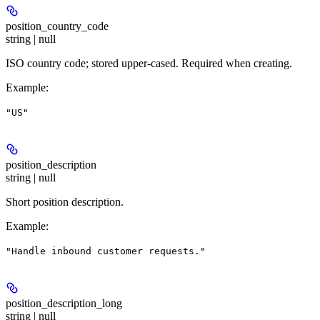
position_country_code
string | null
ISO country code; stored upper-cased. Required when creating.
Example
:
"US"
position_description
string | null
Short position description.
Example
:
"Handle inbound customer requests."
position_description_long
string | null