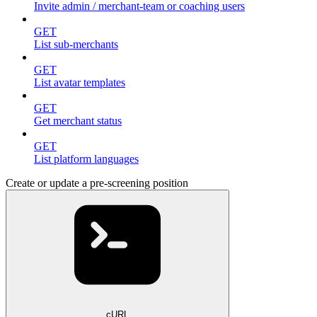
Invite admin / merchant-team or coaching users
GET
List sub-merchants
GET
List avatar templates
GET
Get merchant status
GET
List platform languages
Create or update a pre-screening position
cURL