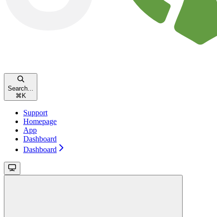
Search...
⌘
K
Support
Homepage
App
Dashboard
Dashboard