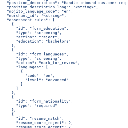
  "position_description": "Handle inbound customer requ
  "position_description_long": "<string>",
  "mojito_language_code": "en",
  "merchant_id": "<string>",
  "assessment_rules": [
    {
      "id": "form_education",
      "type": "screening",
      "action": "reject",
      "education": "bachelors"
    },
    {
      "id": "form_languages",
      "type": "screening",
      "action": "mark_for_review",
      "languages": [
        {
          "code": "en",
          "level": "advanced"
        }
      ]
    },
    {
      "id": "form_nationality",
      "type": "required"
    },
    {
      "id": "resume_match",
      "resume_score_reject": 2,
      "resume_score_accept": 7