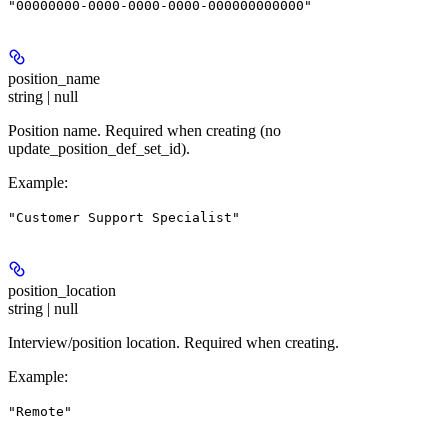
"00000000-0000-0000-0000-000000000000"
position_name
string | null
Position name. Required when creating (no
update_position_def_set_id).
Example
:
"Customer Support Specialist"
position_location
string | null
Interview/position location. Required when creating.
Example
:
"Remote"