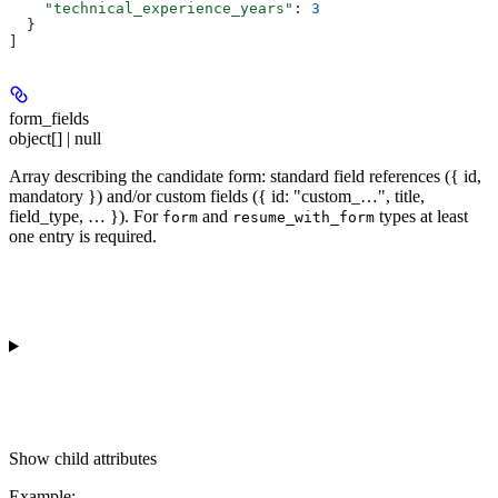
    "technical_experience_years"
: 
3
  }
]
form_fields
object[] | null
Array describing the candidate form: standard field references ({ id,
mandatory }) and/or custom fields ({ id: "custom_…", title,
field_type, … }). For
and
types at least
form
resume_with_form
one entry is required.
Show
child attributes
Example
: