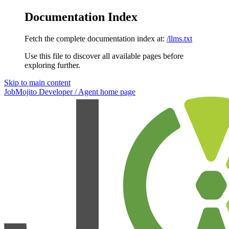
Documentation Index
Fetch the complete documentation index at:
/llms.txt
Use this file to discover all available pages before
exploring further.
Skip to main content
JobMojito Developer / Agent
home page