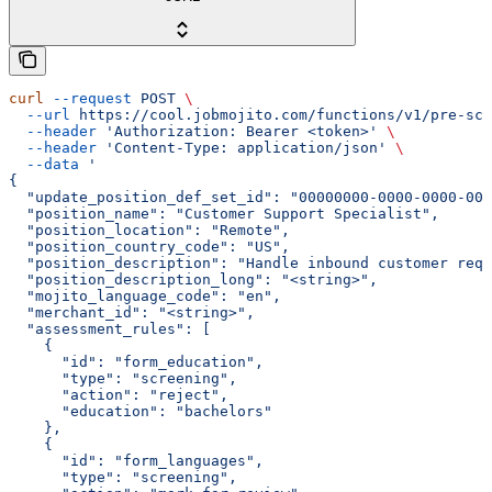
curl
 --request
 POST
 \
  --url
 https://cool.jobmojito.com/functions/v1/pre-scr
  --header
 'Authorization: Bearer <token>'
 \
  --header
 'Content-Type: application/json'
 \
  --data
 '
{
  "update_position_def_set_id": "00000000-0000-0000-000
  "position_name": "Customer Support Specialist",
  "position_location": "Remote",
  "position_country_code": "US",
  "position_description": "Handle inbound customer requ
  "position_description_long": "<string>",
  "mojito_language_code": "en",
  "merchant_id": "<string>",
  "assessment_rules": [
    {
      "id": "form_education",
      "type": "screening",
      "action": "reject",
      "education": "bachelors"
    },
    {
      "id": "form_languages",
      "type": "screening",