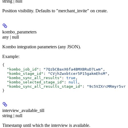
string | null
Position visibility. Defaults to "merchant_invite" on create.
kombo_parameters
any | null
Kombo integration parameters (any JSON).
Example
:
{
  "kombo_job_id"
: 
"7QzbCBaxX6fa4BMXBRuD7Lwm"
,
  "kombo_stage_id"
: 
"CVjhZwxbtcer5P15gakmEhsM"
,
  "kombo_sync_all_results"
: 
true
,
  "kombo_selected_stage_id"
: 
null
,
  "kombo_sync_all_results_stage_id"
: 
"9c5VZXrcMRmyr5vr1
}
interview_available_till
string | null
Timestamp until which the interview is available.