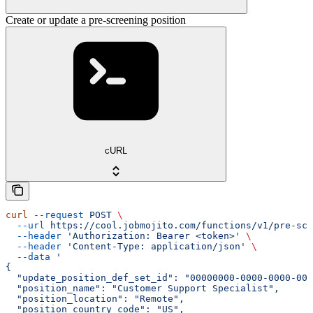
Create or update a pre-screening position
cURL
curl
 --request
 POST
 \
  --url
 https://cool.jobmojito.com/functions/v1/pre-scr
  --header
 'Authorization: Bearer <token>'
 \
  --header
 'Content-Type: application/json'
 \
  --data
 '
{
  "update_position_def_set_id": "00000000-0000-0000-000
  "position_name": "Customer Support Specialist",
  "position_location": "Remote",
  "position_country_code": "US",