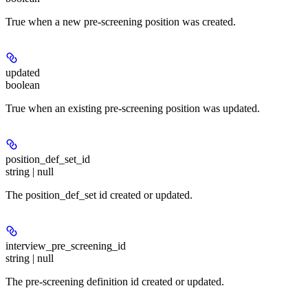
True when a new pre-screening position was created.
updated
boolean
True when an existing pre-screening position was updated.
position_def_set_id
string | null
The position_def_set id created or updated.
interview_pre_screening_id
string | null
The pre-screening definition id created or updated.