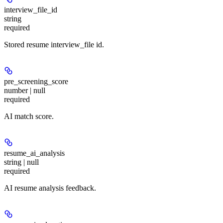
interview_file_id
string
required
Stored resume interview_file id.
pre_screening_score
number | null
required
AI match score.
resume_ai_analysis
string | null
required
AI resume analysis feedback.