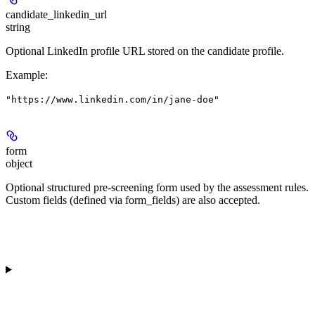
candidate_linkedin_url
string
Optional LinkedIn profile URL stored on the candidate profile.
Example
:
"https://www.linkedin.com/in/jane-doe"
form
object
Optional structured pre-screening form used by the assessment rules.
Custom fields (defined via form_fields) are also accepted.