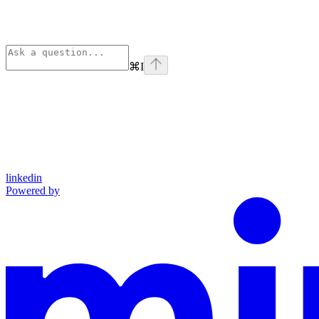
⌘
I
linkedin
Powered by