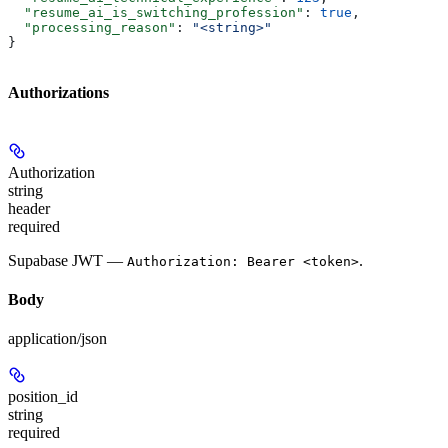
  "resume_ai_is_switching_profession"
: 
true
,
  "processing_reason"
: 
"<string>"
}
Authorizations
Authorization
string
header
required
Supabase JWT —
.
Authorization: Bearer <token>
Body
application/json
position_id
string
required