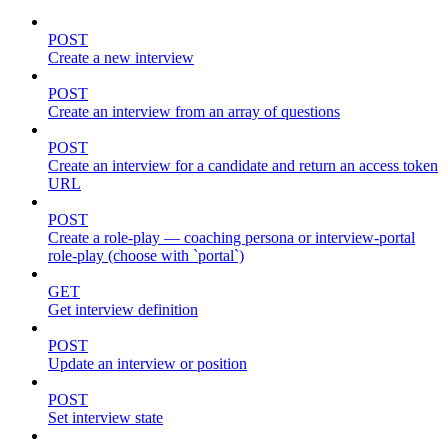
POST
Create a new interview
POST
Create an interview from an array of questions
POST
Create an interview for a candidate and return an access token
URL
POST
Create a role-play — coaching persona or interview-portal
role-play (choose with `portal`)
GET
Get interview definition
POST
Update an interview or position
POST
Set interview state