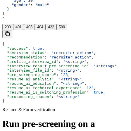
    "age": 30,
    "gender": "male"
  }
}
'
200
401
403
404
422
500
{
  "success"
: 
true
,
  "decision_status"
: 
"recruiter_action"
,
  "recommendation"
: 
"recruiter_action"
,
  "profile_interview_id"
: 
"<string>"
,
  "interview_result_pre_screening_id"
: 
"<string>"
,
  "interview_file_id"
: 
"<string>"
,
  "pre_screening_score"
: 
123
,
  "resume_ai_analysis"
: 
"<string>"
,
  "resume_ai_education"
: 
"<string>"
,
  "resume_ai_technical_experience"
: 
123
,
  "resume_ai_is_switching_profession"
: 
true
,
  "processing_reason"
: 
"<string>"
}
Resume & Form verification
Run pre-screening on a