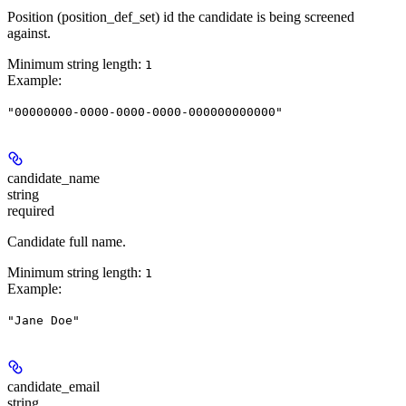
Position (position_def_set) id the candidate is being screened
against.
Minimum string length:
1
Example
:
"00000000-0000-0000-0000-000000000000"
candidate_name
string
required
Candidate full name.
Minimum string length:
1
Example
:
"Jane Doe"
candidate_email
string