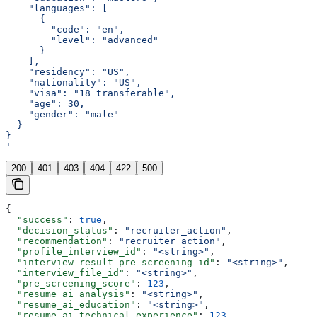
    "languages": [
      {
        "code": "en",
        "level": "advanced"
      }
    ],
    "residency": "US",
    "nationality": "US",
    "visa": "18_transferable",
    "age": 30,
    "gender": "male"
  }
}
'
200
401
403
404
422
500
{
  "success"
: 
true
,
  "decision_status"
: 
"recruiter_action"
,
  "recommendation"
: 
"recruiter_action"
,
  "profile_interview_id"
: 
"<string>"
,
  "interview_result_pre_screening_id"
: 
"<string>"
,
  "interview_file_id"
: 
"<string>"
,
  "pre_screening_score"
: 
123
,
  "resume_ai_analysis"
: 
"<string>"
,
  "resume_ai_education"
: 
"<string>"
,
  "resume_ai_technical_experience"
: 
123
,