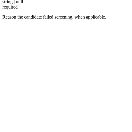
string | null
required
Reason the candidate failed screening, when applicable.