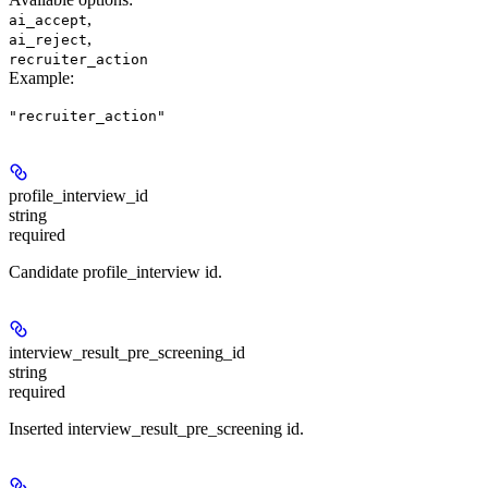
,
ai_accept
,
ai_reject
recruiter_action
Example
:
"recruiter_action"
profile_interview_id
string
required
Candidate profile_interview id.
interview_result_pre_screening_id
string
required
Inserted interview_result_pre_screening id.