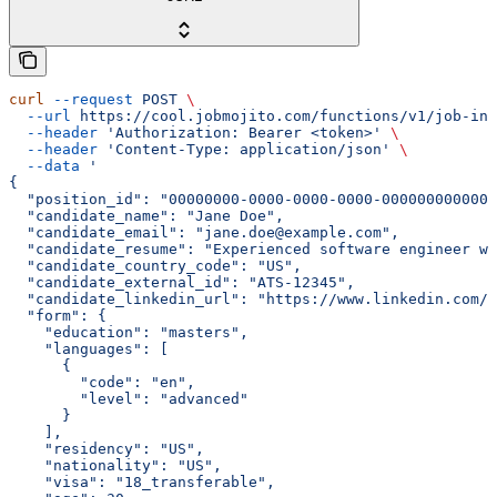
curl
 --request
 POST
 \
  --url
 https://cool.jobmojito.com/functions/v1/job-int
  --header
 'Authorization: Bearer <token>'
 \
  --header
 'Content-Type: application/json'
 \
  --data
 '
{
  "position_id": "00000000-0000-0000-0000-000000000000"
  "candidate_name": "Jane Doe",
  "candidate_email": "jane.doe@example.com",
  "candidate_resume": "Experienced software engineer wi
  "candidate_country_code": "US",
  "candidate_external_id": "ATS-12345",
  "candidate_linkedin_url": "https://www.linkedin.com/i
  "form": {
    "education": "masters",
    "languages": [
      {
        "code": "en",
        "level": "advanced"
      }
    ],
    "residency": "US",
    "nationality": "US",
    "visa": "18_transferable",