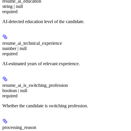
resume_ai_education
string | null
required
AI-detected education level of the candidate.
resume_ai_technical_experience
number | null
required
AI-estimated years of relevant experience.
resume_ai_is_switching_profession
boolean | null
required
Whether the candidate is switching profession.
processing_reason