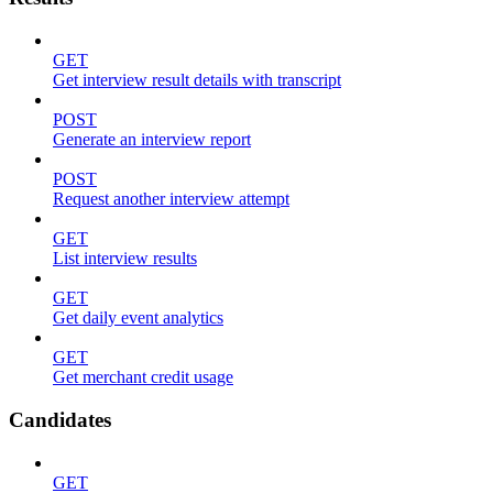
GET
Get interview result details with transcript
POST
Generate an interview report
POST
Request another interview attempt
GET
List interview results
GET
Get daily event analytics
GET
Get merchant credit usage
Candidates
GET