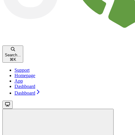
Search...
⌘
K
Support
Homepage
App
Dashboard
Dashboard