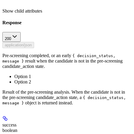
Show
child attributes
Response
200
application/json
Pre-screening completed, or an early
{ decision_status,
result when the candidate is not in the pre-screening
message }
candidate_action state.
Option 1
Option 2
Result of the pre-screening analysis. When the candidate is not in
the pre-screening candidate_action state, a
{ decision_status,
object is returned instead.
message }
success
boolean