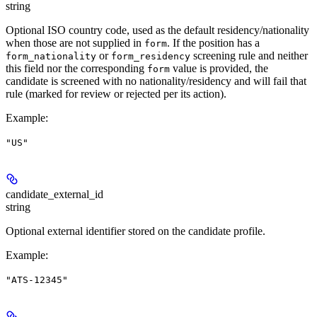
string
Optional ISO country code, used as the default residency/nationality
when those are not supplied in
. If the position has a
form
or
screening rule and neither
form_nationality
form_residency
this field nor the corresponding
value is provided, the
form
candidate is screened with no nationality/residency and will fail that
rule (marked for review or rejected per its action).
Example
:
"US"
candidate_external_id
string
Optional external identifier stored on the candidate profile.
Example
:
"ATS-12345"