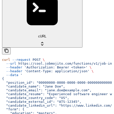
cURL
curl
 --request
 POST
 \
  --url
 https://cool.jobmojito.com/functions/v1/job-int
  --header
 'Authorization: Bearer <token>'
 \
  --header
 'Content-Type: application/json'
 \
  --data
 '
{
  "position_id": "00000000-0000-0000-0000-000000000000"
  "candidate_name": "Jane Doe",
  "candidate_email": "jane.doe@example.com",
  "candidate_resume": "Experienced software engineer wi
  "candidate_country_code": "US",
  "candidate_external_id": "ATS-12345",
  "candidate_linkedin_url": "https://www.linkedin.com/i
  "form": {
    "education": "masters",