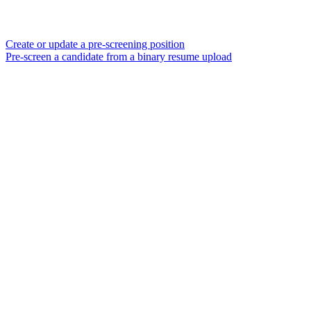
Create or update a pre-screening position
Pre-screen a candidate from a binary resume upload