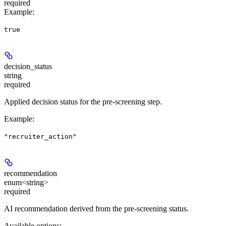
required
Example
:
true
decision_status
string
required
Applied decision status for the pre-screening step.
Example
:
"recruiter_action"
recommendation
enum<string>
required
AI recommendation derived from the pre-screening status.
Available options
: