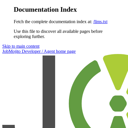
Documentation Index
Fetch the complete documentation index at:
/llms.txt
Use this file to discover all available pages before
exploring further.
Skip to main content
JobMojito Developer / Agent
home page