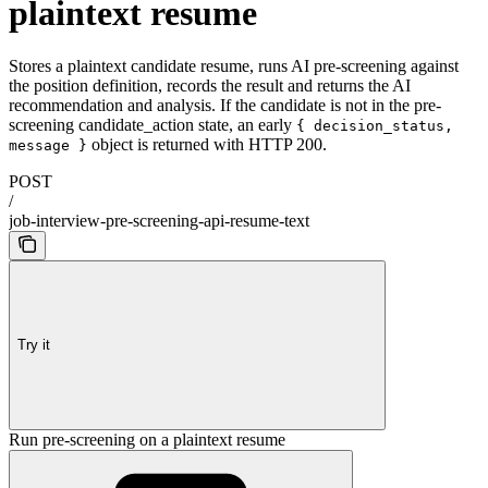
plaintext resume
Stores a plaintext candidate resume, runs AI pre-screening against
the position definition, records the result and returns the AI
recommendation and analysis. If the candidate is not in the pre-
screening candidate_action state, an early
{ decision_status,
object is returned with HTTP 200.
message }
POST
/
job-interview-pre-screening-api-resume-text
Try it
Run pre-screening on a plaintext resume