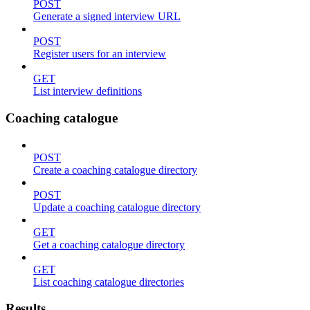
POST
Generate a signed interview URL
POST
Register users for an interview
GET
List interview definitions
Coaching catalogue
POST
Create a coaching catalogue directory
POST
Update a coaching catalogue directory
GET
Get a coaching catalogue directory
GET
List coaching catalogue directories
Results