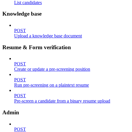
List candidates
Knowledge base
POST
Upload a knowledge base document
Resume & Form verification
POST
Create or update a pre-screening position
POST
Run pre-screening on a plaintext resume
POST
Pre-screen a candidate from a binary resume upload
Admin
POST