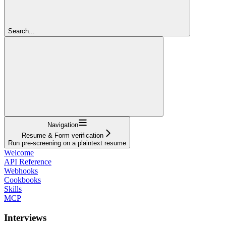
Search...
Navigation
Resume & Form verification
Run pre-screening on a plaintext resume
Welcome
API Reference
Webhooks
Cookbooks
Skills
MCP
Interviews