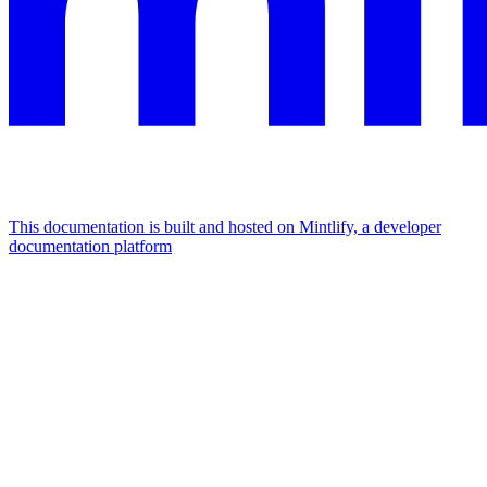
This documentation is built and hosted on Mintlify, a developer
documentation platform