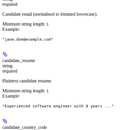
required
Candidate email (normalised to trimmed lowercase).
Minimum string length:
1
Example
:
"jane.doe@example.com"
candidate_resume
string
required
Plaintext candidate resume.
Minimum string length:
1
Example
:
"Experienced software engineer with 8 years ..."
candidate_country_code