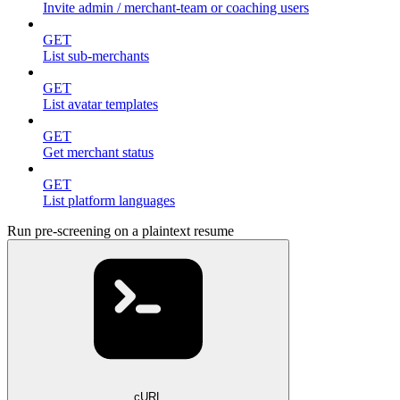
Invite admin / merchant-team or coaching users
GET
List sub-merchants
GET
List avatar templates
GET
Get merchant status
GET
List platform languages
Run pre-screening on a plaintext resume
cURL