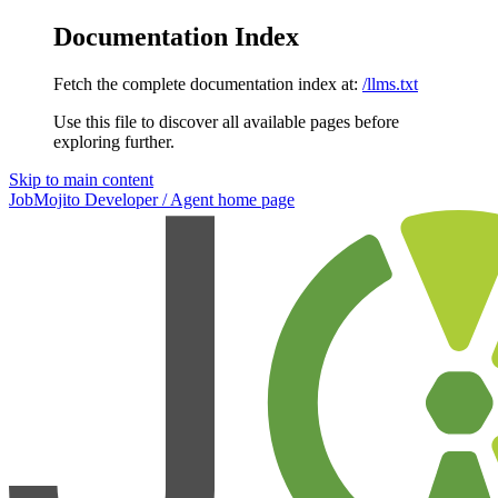
Documentation Index
Fetch the complete documentation index at:
/llms.txt
Use this file to discover all available pages before
exploring further.
Skip to main content
JobMojito Developer / Agent
home page