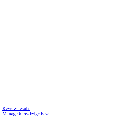
Review results
Manage knowledge base