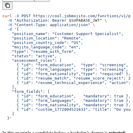
curl
 -X
 POST
 https://cool.jobmojito.com/functions/v1/pr
  -H
 "Authorization: Bearer 
$SUPABASE_JWT
"
 \
  -H
 "Content-Type: application/json"
 \
  -d
 '{
    "position_name": "Customer Support Specialist",
    "position_location": "Remote",
    "position_country_code": "US",
    "mojito_language_code": "en",
    "type": "resume_with_form",
    "status": "active",
    "assessment_rules": [
      { "id": "form_education",  "type": "screening", "
      { "id": "form_languages",  "type": "screening", "
      { "id": "form_nationality","type": "required" },
      { "id": "resume_match", "resume_score_reject": 2,
      { "id": "resume_technical_experience", "action":
    ],
    "form_fields": [
      { "id": "form_education",   "mandatory": true },
      { "id": "form_languages",   "mandatory": true },
      { "id": "form_nationality", "mandatory": true },
      { "id": "custom_1772004521633", "title": "Do you 
    ]
  }'
In this example a candidate below a bachelor’s degree is
rejected
;