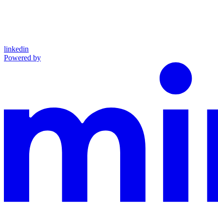
linkedin
Powered by