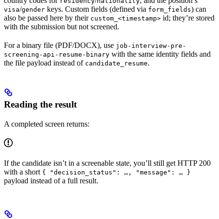
country codes for
/
, and the position’s
residency
nationality
/
keys. Custom fields (defined via
) can
visa
gender
form_fields
also be passed here by their
id; they’re stored
custom_<timestamp>
with the submission but not screened.
For a binary file (PDF/DOCX), use
job-interview-pre-
with the same identity fields and
screening-api-resume-binary
the file payload instead of
.
candidate_resume
Reading the result
A completed screen returns:
If the candidate isn’t in a screenable state, you’ll still get HTTP 200
with a short
{ "decision_status": …, "message": … }
payload instead of a full result.