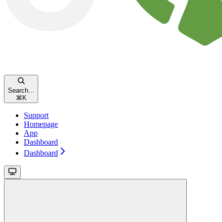
Search...
⌘
K
Support
Homepage
App
Dashboard
Dashboard