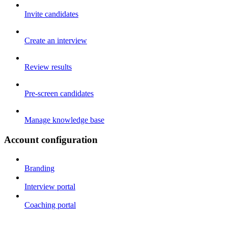
Invite candidates
Create an interview
Review results
Pre-screen candidates
Manage knowledge base
Account configuration
Branding
Interview portal
Coaching portal