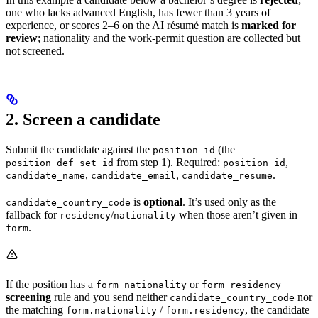
one who lacks advanced English, has fewer than 3 years of
experience, or scores 2–6 on the AI résumé match is
marked for
review
; nationality and the work-permit question are collected but
not screened.
2. Screen a candidate
Submit the candidate against the
(the
position_id
from step 1). Required:
,
position_def_set_id
position_id
,
,
.
candidate_name
candidate_email
candidate_resume
is
optional
. It’s used only as the
candidate_country_code
fallback for
/
when those aren’t given in
residency
nationality
.
form
If the position has a
or
form_nationality
form_residency
screening
rule and you send neither
nor
candidate_country_code
the matching
/
, the candidate
form.nationality
form.residency