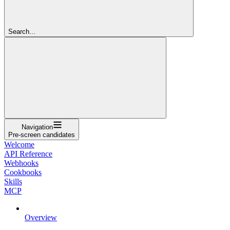
Search...
Navigation
Pre-screen candidates
Welcome
API Reference
Webhooks
Cookbooks
Skills
MCP
Overview