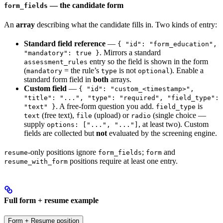
— the candidate form
form_fields
An
array
describing what the candidate fills in. Two kinds of entry:
Standard field reference
—
{ "id": "form_education",
. Mirrors a standard
"mandatory": true }
entry so the field is shown in the form
assessment_rules
(
= the rule’s
is not
). Enable a
mandatory
type
optional
standard form field in
both
arrays.
Custom field
—
{ "id": "custom_<timestamp>",
"title": "...", "type": "required", "field_type":
. A free-form question you add.
is
"text" }
field_type
(free text),
(upload) or
(single choice —
text
file
radio
supply
, at least two). Custom
options: ["...", "..."]
fields are collected but
not
evaluated by the screening engine.
-only positions ignore
;
and
resume
form_fields
form
positions require at least one entry.
resume_with_form
Full form + resume example
Form + Resume position