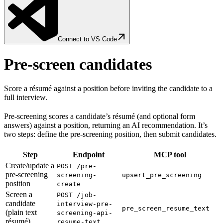
Connect to VS Code
Pre-screen candidates
Score a résumé against a position before inviting the candidate to a
full interview.
Pre-screening scores a candidate’s résumé (and optional form
answers) against a position, returning an AI recommendation. It’s
two steps: define the pre-screening position, then submit candidates.
Step
Endpoint
MCP tool
Create/update a
POST /pre-
pre-screening
screening-
upsert_pre_screening
position
create
Screen a
POST /job-
candidate
interview-pre-
pre_screen_resume_text
(plain text
screening-api-
résumé)
resume-text