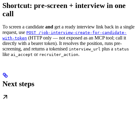
Shortcut: pre-screen + interview in one
call
To screen a candidate
and
get a ready interview link back in a single
request, use
POST /job-interview-create-for-candidate-
(HTTP only — not exposed as an MCP tool; call it
with-token
directly with a bearer token). It resolves the position, runs pre-
screening, and returns a tokenised
plus a
interview_url
status
like
or
.
ai_accept
recruiter_action
Next steps