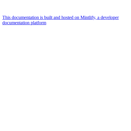
This documentation is built and hosted on Mintlify, a developer
documentation platform