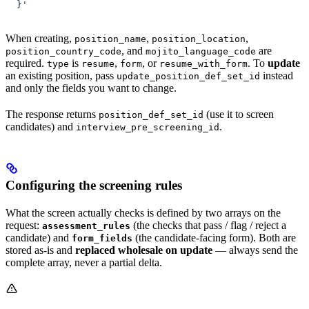
  }'
When creating,
,
,
position_name
position_location
, and
are
position_country_code
mojito_language_code
required.
is
,
, or
. To
update
type
resume
form
resume_with_form
an existing position, pass
instead
update_position_def_set_id
and only the fields you want to change.
The response returns
(use it to screen
position_def_set_id
candidates) and
.
interview_pre_screening_id
Configuring the screening rules
What the screen actually checks is defined by two arrays on the
request:
(the checks that pass / flag / reject a
assessment_rules
candidate) and
(the candidate-facing form). Both are
form_fields
stored as-is and
replaced wholesale on update
— always send the
complete array, never a partial delta.