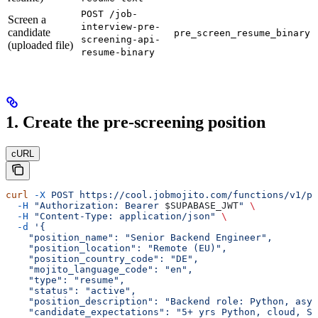
POST /job-
Screen a
interview-pre-
candidate
pre_screen_resume_binary
screening-api-
(uploaded file)
resume-binary
1. Create the pre-screening position
cURL
curl
 -X
 POST
 https://cool.jobmojito.com/functions/v1/pr
  -H
 "Authorization: Bearer 
$SUPABASE_JWT
"
 \
  -H
 "Content-Type: application/json"
 \
  -d
 '{
    "position_name": "Senior Backend Engineer",
    "position_location": "Remote (EU)",
    "position_country_code": "DE",
    "mojito_language_code": "en",
    "type": "resume",
    "status": "active",
    "position_description": "Backend role: Python, asyn
    "candidate_expectations": "5+ yrs Python, cloud, SQ