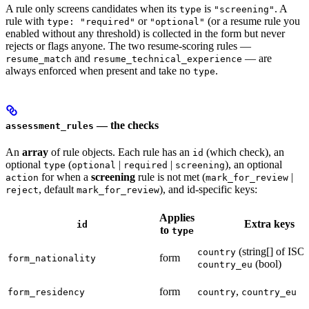
A rule only screens candidates when its
is
. A
type
"screening"
rule with
or
(or a resume rule you
type: "required"
"optional"
enabled without any threshold) is collected in the form but never
rejects or flags anyone. The two resume-scoring rules —
and
— are
resume_match
resume_technical_experience
always enforced when present and take no
.
type
— the checks
assessment_rules
An
array
of rule objects. Each rule has an
(which check), an
id
optional
(
|
|
), an optional
type
optional
required
screening
for when a
screening
rule is not met (
|
action
mark_for_review
, default
), and id-specific keys:
reject
mark_for_review
Applies
Extra keys
id
to
type
(string[] of ISO
country
form
form_nationality
(bool)
country_eu
form
,
form_residency
country
country_eu