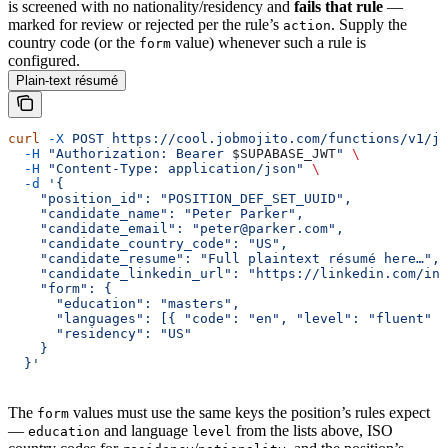
is screened with no nationality/residency and
fails that rule
—
marked for review or rejected per the rule’s
. Supply the
action
country code (or the
value) whenever such a rule is
form
configured.
Plain-text résumé
curl
 -X
 POST
 https://cool.jobmojito.com/functions/v1/jo
  -H
 "Authorization: Bearer 
$SUPABASE_JWT
"
 \
  -H
 "Content-Type: application/json"
 \
  -d
 '{
    "position_id": "POSITION_DEF_SET_UUID",
    "candidate_name": "Peter Parker",
    "candidate_email": "peter@parker.com",
    "candidate_country_code": "US",
    "candidate_resume": "Full plaintext résumé here…",
    "candidate_linkedin_url": "https://linkedin.com/in/
    "form": {
      "education": "masters",
      "languages": [{ "code": "en", "level": "fluent" }
      "residency": "US"
    }
  }'
The
values must use the same keys the position’s rules expect
form
—
and language
from the lists above, ISO
education
level