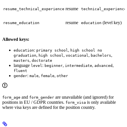
resume
resume_technical_experience
technical_experience
resume
(level key)
resume_education
education
Allowed keys:
:
,
education
primary school
high school no
,
,
,
,
graduation
high school
vocational
bachelors
,
masters
doctorate
language
:
,
,
,
level
beginner
intermediate
advanced
fluent
:
,
,
gender
male
female
other
and
are unavailable (and ignored) for
form_age
form_gender
positions in EU / GDPR countries.
is only available
form_visa
where visa keys are defined for the position country.