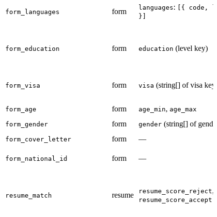
:
languages
[{ code, l
form
form_languages
}]
form
(level key)
form_education
education
form
(string[] of visa key
form_visa
visa
form
,
form_age
age_min
age_max
form
(string[] of gende
form_gender
gender
form
—
form_cover_letter
form
—
form_national_id
,
resume_score_reject
resume
resume_match
(
resume_score_accept