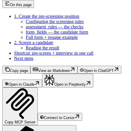
On this page
1. Create the pre-screening position
Configuring the screening rules
assessment_rules — the checks
form_fields — the candidate form
Full form + resume example
2. Screen a candidate
Reading the result
Shortcut: pre-screen + interview in one call
Next steps
Copy page
View as Markdown
Open in ChatGPT
Open in Claude
Open in Perplexity
Connect to Cursor
Copy MCP Server