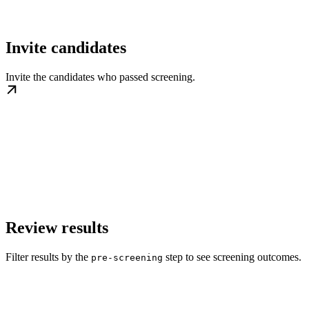
Invite candidates
Invite the candidates who passed screening.
Review results
Filter results by the
step to see screening outcomes.
pre-screening