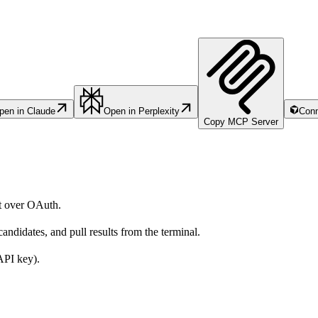
pen in Claude
Open in Perplexity
Conn
Copy MCP Server
t over OAuth.
candidates, and pull results from the terminal.
PI key).