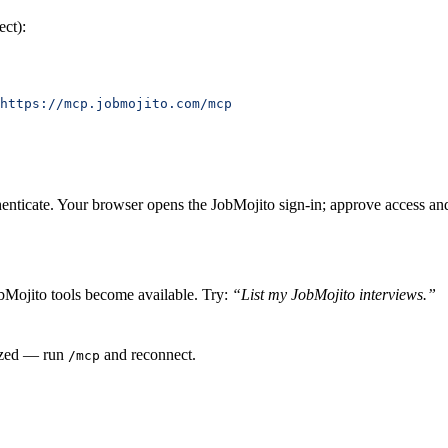
ect):
https://mcp.jobmojito.com/mcp
henticate. Your browser opens the JobMojito sign-in; approve access and 
bMojito tools become available. Try:
“List my JobMojito interviews.”
rized — run
and reconnect.
/mcp